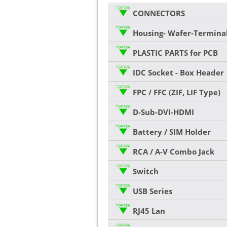
CONNECTORS
Housing- Wafer-Termina
PLASTIC PARTS for PCB
IDC Socket - Box Header
FPC / FFC (ZIF, LIF Type)
D-Sub-DVI-HDMI
Battery / SIM Holder
RCA / A-V Combo Jack
Switch
USB Series
RJ45 Lan