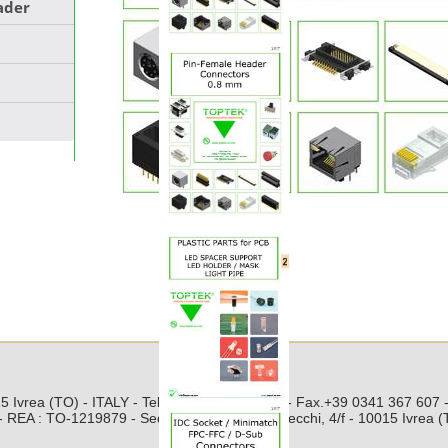
eader
Toptek s.r.l.
5 Ivrea (TO) - ITALY - Tel. +39 0125 251 211 - Fax.+39 0341 367 607
 REA : TO-1219879 - Sede Legale: Via Pratisecchi, 4/f - 10015 Ivrea 