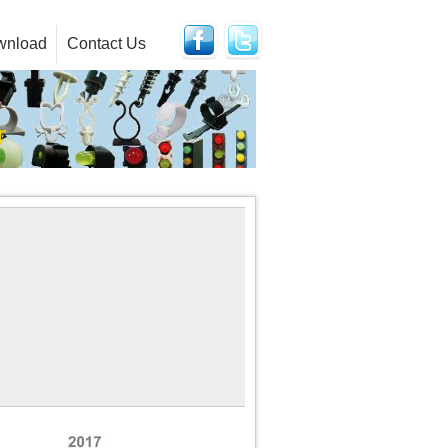
wnload
Contact Us
r