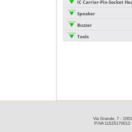
IC Carrier-Pin-Socket H
Speaker
Buzzer
Tools
Via Grande, 7 - 1001
P.IVA 11525170012 -