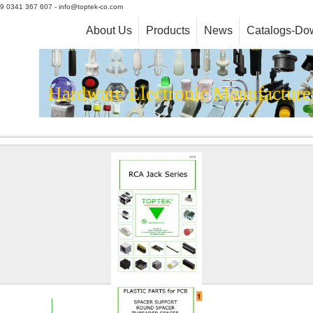
+39 0341 367 607 - info@toptek-co.com
About Us
Products
News
Catalogs-Do
Hardware Electronic Manufacture