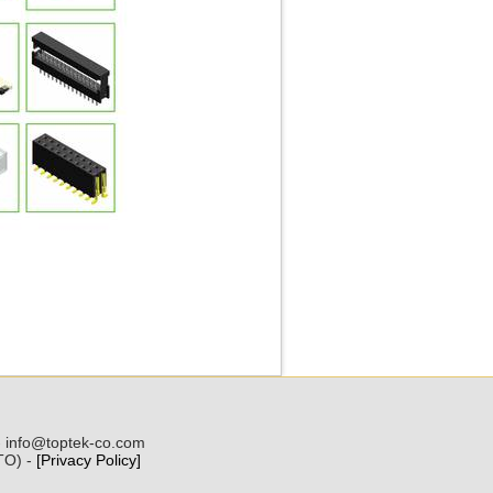
 - info@toptek-co.com
(TO) -
[Privacy Policy]