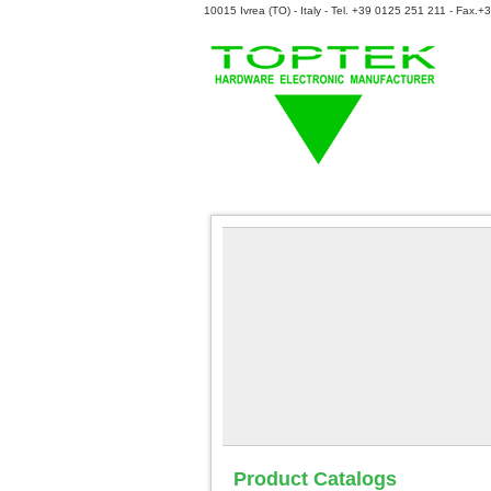
10015 Ivrea (TO) - Italy - Tel. +39 0125 251 211 - Fax.
Product Catalogs