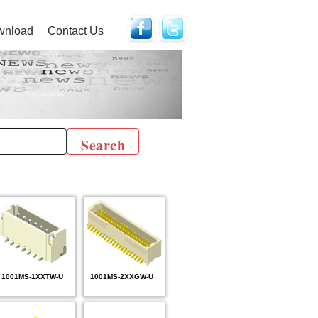
wnload
Contact Us
1001MS-1XXTW-U
1001MS-2XXGW-U