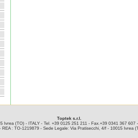
Toptek s.r.l.
5 Ivrea (TO) - ITALY - Tel. +39 0125 251 211 - Fax.+39 0341 367 607
 REA : TO-1219879 - Sede Legale: Via Pratisecchi, 4/f - 10015 Ivrea 