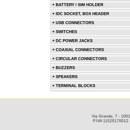
+ BATTERY / SIM HOLDER
+ IDC SOCKET, BOX HEADER
+ USB CONNECTORS
+ SWITCHES
+ DC POWER JACKS
+ COAXIAL CONNECTORS
+ CIRCULAR CONNECTORS
+ BUZZERS
+ SPEAKERS
+ TERMINAL BLOCKS
Via Grande, 7 - 1001
P.IVA 11525170012 -