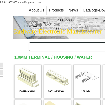
+39 0341 367 607 - info@toptek-co.com
About Us
Products
News
Catalogs-Do
Hardware Electronic Manufacturer
1.0MM TERMINAL / HOUSING / WAFER
1001H-1XXW-L
1001H-2XXW-L
1001-T-L