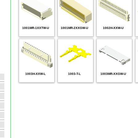
1001MR-1XXTW-U
1001MR-2XXGW-U
1002H-XXW-U
1003H-XXW-L
1003-T-L
1003MR-XXGW-U