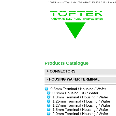
10015 Ivrea (TO) - Italy - Tel. +39 0125 251 211 - Fax.
Products Catalogue
+ CONNECTORS
- HOUSING WAFER TERMINAL
0.5mm Terminal / Housing / Wafer
0.8mm Housing IDC / Wafer
1.0mm Terminal / Housing / Wafer
1.25mm Terminal / Housing / Wafer
1.27mm Terminal / Housing / Wafer
1.5mm Terminal / Housing / Wafer
2.0mm Terminal / Housing / Wafer