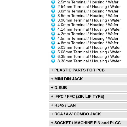
2.5mm Terminal / Housing / Wafer
2.54mm Terminal / Housing / Wafer
3.0mm Terminal / Housing / Wafer
3.5mm Terminal / Housing / Wafer
3.96mm Terminal / Housing / Wafer
4.0mm Terminal / Housing / Wafer
4.14mm Terminal / Housing / Wafer
4.2mm Terminal / Housing / Wafer
4.5mm Terminal / Housing / Wafer
4.8mm Terminal / Housing / Wafer
5.03mm Terminal / Housing / Wafer
5.08mm Terminal / Housing / Wafer
6.35mm Terminal / Housing / Wafer
8.38mm Terminal / Housing / Wafer
+ PLASTIC PARTS FOR PCB
+ MINI DIN JACK
+ D-SUB
+ FPC / FFC (ZIF, LIF TYPE)
+ RJ45 / LAN
+ RCA / A-V COMBO JACK
+ SOCKET / MACHINE PIN and PLCC