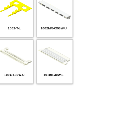
1002-T-L
1002MR-XXGW-U
1004H-30W-U
1010H-30W-L