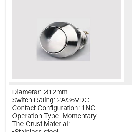
Diameter: Ø12mm
Switch Rating: 2A/36VDC
Contact Configuration: 1NO
Operation Type: Momentary
The Crust Material:
•Stainless steel