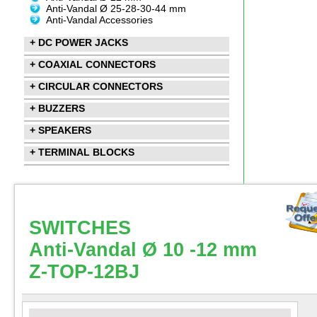
Anti-Vandal Ø 25-28-30-44 mm
Anti-Vandal Accessories
+ DC POWER JACKS
+ COAXIAL CONNECTORS
+ CIRCULAR CONNECTORS
+ BUZZERS
+ SPEAKERS
+ TERMINAL BLOCKS
SWITCHES
Anti-Vandal Ø 10 -12 mm
Z-TOP-12BJ