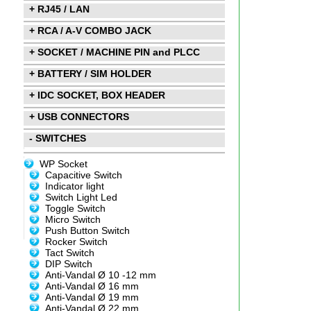
+ RJ45 / LAN
+ RCA / A-V COMBO JACK
+ SOCKET / MACHINE PIN and PLCC
+ BATTERY / SIM HOLDER
+ IDC SOCKET, BOX HEADER
+ USB CONNECTORS
- SWITCHES
WP Socket
Capacitive Switch
Indicator light
Switch Light Led
Toggle Switch
Micro Switch
Push Button Switch
Rocker Switch
Tact Switch
DIP Switch
Anti-Vandal Ø 10 -12 mm
Anti-Vandal Ø 16 mm
Anti-Vandal Ø 19 mm
Anti-Vandal Ø 22 mm