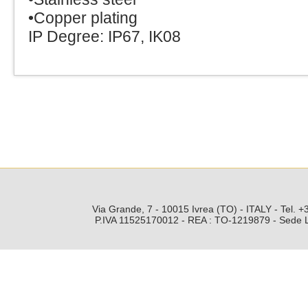
•Copper plating
IP Degree: IP67, IK08
Via Grande, 7 - 10015 Ivrea (TO) - ITALY - Tel.
P.IVA 11525170012 - REA : TO-1219879 - Sede Leg