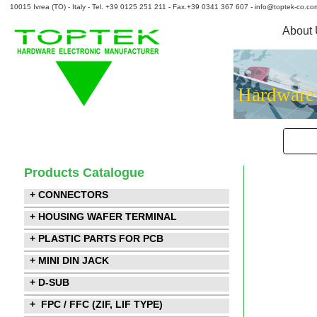
10015 Ivrea (TO) - Italy - Tel. +39 0125 251 211 - Fax.+39 0341 367 607 - info@toptek-co.co
About
Hardware
Products Catalogue
+ CONNECTORS
+ HOUSING WAFER TERMINAL
+ PLASTIC PARTS FOR PCB
+ MINI DIN JACK
+ D-SUB
+ FPC / FFC (ZIF, LIF TYPE)