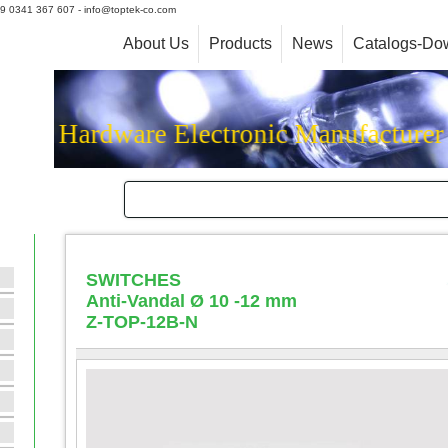
+39 0341 367 607 - info@toptek-co.com
About Us
Products
News
Catalogs-Do
Hardware Electronic Manufacture
SWITCHES
Anti-Vandal Ø 10 -12 mm
Z-TOP-12B-N