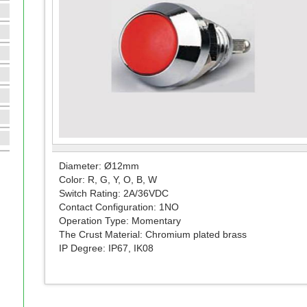
Diameter: Ø12mm
Color: R, G, Y, O, B, W
Switch Rating: 2A/36VDC
Contact Configuration: 1NO
Operation Type: Momentary
The Crust Material: Chromium plated brass
IP Degree: IP67, IK08