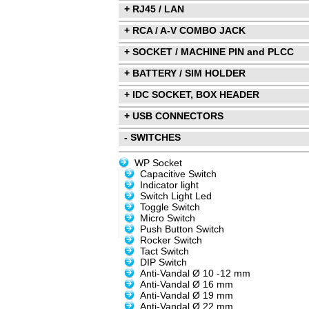
+ RJ45 / LAN
+ RCA / A-V COMBO JACK
+ SOCKET / MACHINE PIN and PLCC
+ BATTERY / SIM HOLDER
+ IDC SOCKET, BOX HEADER
+ USB CONNECTORS
- SWITCHES
WP Socket
Capacitive Switch
Indicator light
Switch Light Led
Toggle Switch
Micro Switch
Push Button Switch
Rocker Switch
Tact Switch
DIP Switch
Anti-Vandal Ø 10 -12 mm
Anti-Vandal Ø 16 mm
Anti-Vandal Ø 19 mm
Anti-Vandal Ø 22 mm