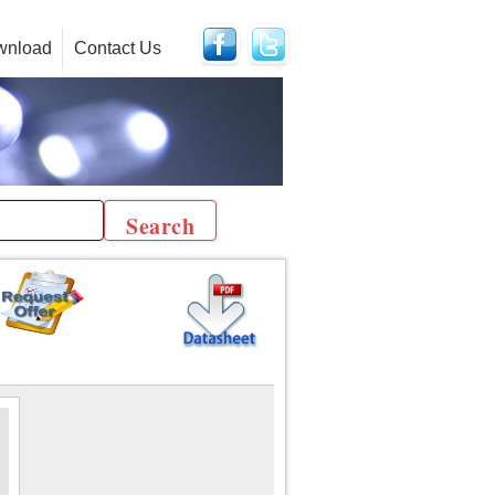
wnload
Contact Us
r