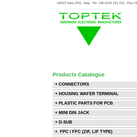
10015 Ivrea (TO) - Italy - Tel. +39 0125 251 211 - Fax.
Products Catalogue
+ CONNECTORS
+ HOUSING WAFER TERMINAL
+ PLASTIC PARTS FOR PCB
+ MINI DIN JACK
+ D-SUB
+ FPC / FFC (ZIF, LIF TYPE)