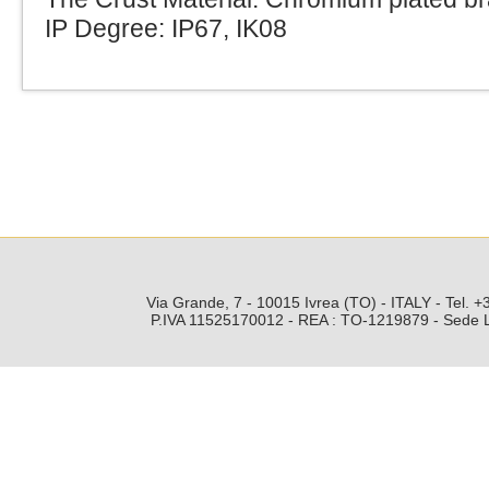
IP Degree: IP67, IK08
Via Grande, 7 - 10015 Ivrea (TO) - ITALY - Tel.
P.IVA 11525170012 - REA : TO-1219879 - Sede Leg