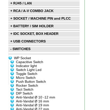
+ RJ45 / LAN
+ RCA / A-V COMBO JACK
+ SOCKET / MACHINE PIN and PLCC
+ BATTERY / SIM HOLDER
+ IDC SOCKET, BOX HEADER
+ USB CONNECTORS
- SWITCHES
WP Socket
Capacitive Switch
Indicator light
Switch Light Led
Toggle Switch
Micro Switch
Push Button Switch
Rocker Switch
Tact Switch
DIP Switch
Anti-Vandal Ø 10 -12 mm
Anti-Vandal Ø 16 mm
Anti-Vandal Ø 19 mm
Anti-Vandal Ø 22 mm