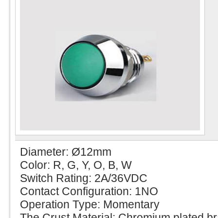
Diameter: Ø12mm
Color: R, G, Y, O, B, W
Switch Rating: 2A/36VDC
Contact Configuration: 1NO
Operation Type: Momentary
The Crust Material: Chromium plated b