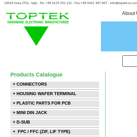
10015 Ivrea (TO) - Italy - Tel. +39 0125 251 211 - Fax.+39 0341 367 607 - info@toptek-co.co
About
Products Catalogue
+ CONNECTORS
+ HOUSING WAFER TERMINAL
+ PLASTIC PARTS FOR PCB
+ MINI DIN JACK
+ D-SUB
+ FPC / FFC (ZIF, LIF TYPE)