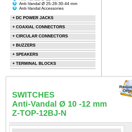
Anti-Vandal Ø 25-28-30-44 mm
Anti-Vandal Accessories
+ DC POWER JACKS
+ COAXIAL CONNECTORS
+ CIRCULAR CONNECTORS
+ BUZZERS
+ SPEAKERS
+ TERMINAL BLOCKS
SWITCHES
Anti-Vandal Ø 10 -12 mm
Z-TOP-12BJ-N