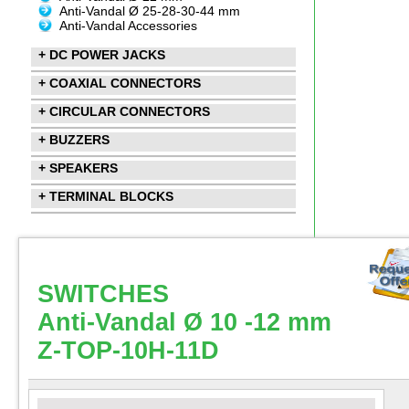
Anti-Vandal Ø 25-28-30-44 mm
Anti-Vandal Accessories
+ DC POWER JACKS
+ COAXIAL CONNECTORS
+ CIRCULAR CONNECTORS
+ BUZZERS
+ SPEAKERS
+ TERMINAL BLOCKS
SWITCHES
Anti-Vandal Ø 10 -12 mm
Z-TOP-10H-11D