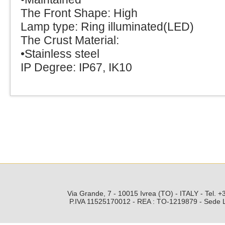
The Front Shape: High
Lamp type: Ring illuminated(LED)
The Crust Material:
•Stainless steel
IP Degree: IP67, IK10
Via Grande, 7 - 10015 Ivrea (TO) - ITALY - Tel.
P.IVA 11525170012 - REA : TO-1219879 - Sede Leg