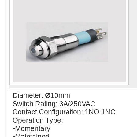
Diameter: Ø10mm
Switch Rating: 3A/250VAC
Contact Configuration: 1NO 1NC
Operation Type:
•Momentary
•Maintained