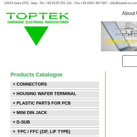
10015 Ivrea (TO) - Italy - Tel. +39 0125 251 211 - Fax.+39 0341 367 607 - info@toptek-co.co
About
Hardware
Products Catalogue
+ CONNECTORS
+ HOUSING WAFER TERMINAL
+ PLASTIC PARTS FOR PCB
+ MINI DIN JACK
+ D-SUB
+ FPC / FFC (ZIF, LIF TYPE)