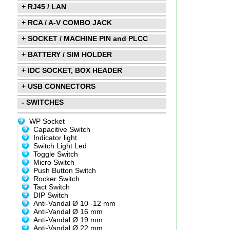
+ RJ45 / LAN
+ RCA / A-V COMBO JACK
+ SOCKET / MACHINE PIN and PLCC
+ BATTERY / SIM HOLDER
+ IDC SOCKET, BOX HEADER
+ USB CONNECTORS
- SWITCHES
WP Socket
Capacitive Switch
Indicator light
Switch Light Led
Toggle Switch
Micro Switch
Push Button Switch
Rocker Switch
Tact Switch
DIP Switch
Anti-Vandal Ø 10 -12 mm
Anti-Vandal Ø 16 mm
Anti-Vandal Ø 19 mm
Anti-Vandal Ø 22 mm