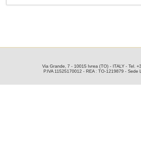
Via Grande, 7 - 10015 Ivrea (TO) - ITALY - Tel.
P.IVA 11525170012 - REA : TO-1219879 - Sede Leg