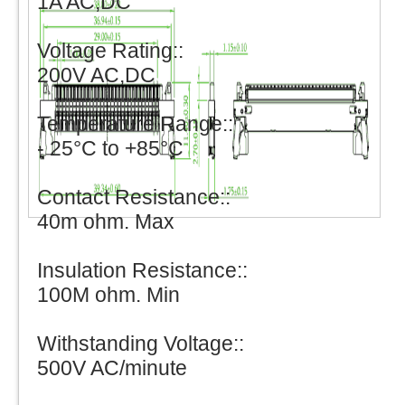
1A AC,DC
Voltage Rating::
200V AC,DC
Temperature Range::
- 25°C to +85°C
Contact Resistance::
40m ohm. Max
Insulation Resistance::
100M ohm. Min
Withstanding Voltage::
500V AC/minute