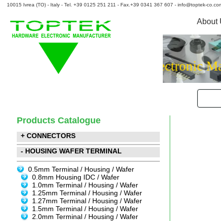
10015 Ivrea (TO) - Italy - Tel. +39 0125 251 211 - Fax.+39 0341 367 607 - info@toptek-co.co
About
Hardware El
Products Catalogue
+ CONNECTORS
- HOUSING WAFER TERMINAL
0.5mm Terminal / Housing / Wafer
0.8mm Housing IDC / Wafer
1.0mm Terminal / Housing / Wafer
1.25mm Terminal / Housing / Wafer
1.27mm Terminal / Housing / Wafer
1.5mm Terminal / Housing / Wafer
2.0mm Terminal / Housing / Wafer