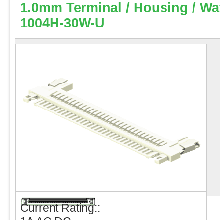
1.0mm Terminal / Housing / Wa
1004H-30W-U
Current Rating::