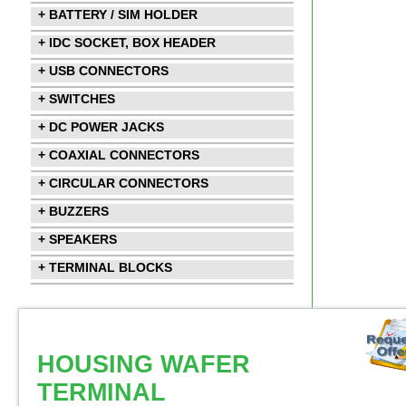
+ BATTERY / SIM HOLDER
+ IDC SOCKET, BOX HEADER
+ USB CONNECTORS
+ SWITCHES
+ DC POWER JACKS
+ COAXIAL CONNECTORS
+ CIRCULAR CONNECTORS
+ BUZZERS
+ SPEAKERS
+ TERMINAL BLOCKS
HOUSING WAFER
TERMINAL