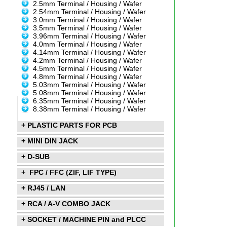
2.5mm Terminal / Housing / Wafer
2.54mm Terminal / Housing / Wafer
3.0mm Terminal / Housing / Wafer
3.5mm Terminal / Housing / Wafer
3.96mm Terminal / Housing / Wafer
4.0mm Terminal / Housing / Wafer
4.14mm Terminal / Housing / Wafer
4.2mm Terminal / Housing / Wafer
4.5mm Terminal / Housing / Wafer
4.8mm Terminal / Housing / Wafer
5.03mm Terminal / Housing / Wafer
5.08mm Terminal / Housing / Wafer
6.35mm Terminal / Housing / Wafer
8.38mm Terminal / Housing / Wafer
+ PLASTIC PARTS FOR PCB
+ MINI DIN JACK
+ D-SUB
+ FPC / FFC (ZIF, LIF TYPE)
+ RJ45 / LAN
+ RCA / A-V COMBO JACK
+ SOCKET / MACHINE PIN and PLCC