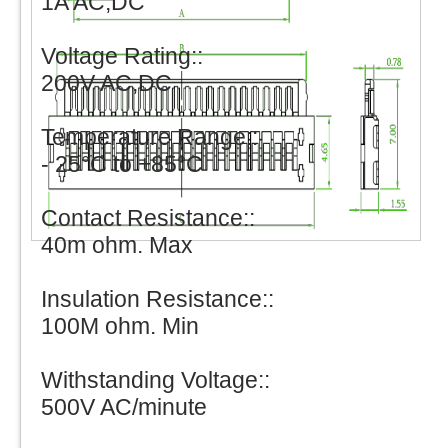
1A AC,DC
Voltage Rating::
200V AC,DC
Temperature Range::
- 25°C to +85°C
Contact Resistance::
40m ohm. Max
Insulation Resistance::
100M ohm. Min
Withstanding Voltage::
500V AC/minute