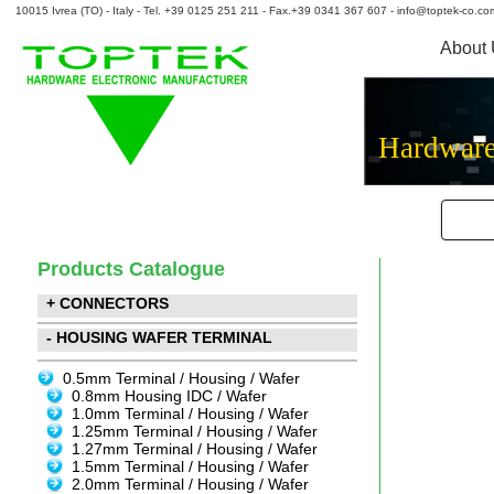
10015 Ivrea (TO) - Italy - Tel. +39 0125 251 211 - Fax.+39 0341 367 607 - info@toptek-co.co
About
Hardware
Products Catalogue
+ CONNECTORS
- HOUSING WAFER TERMINAL
0.5mm Terminal / Housing / Wafer
0.8mm Housing IDC / Wafer
1.0mm Terminal / Housing / Wafer
1.25mm Terminal / Housing / Wafer
1.27mm Terminal / Housing / Wafer
1.5mm Terminal / Housing / Wafer
2.0mm Terminal / Housing / Wafer