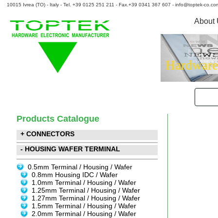
10015 Ivrea (TO) - Italy - Tel. +39 0125 251 211 - Fax.+39 0341 367 607 - info@toptek-co.co
About
Hardware
Products Catalogue
+ CONNECTORS
- HOUSING WAFER TERMINAL
0.5mm Terminal / Housing / Wafer
0.8mm Housing IDC / Wafer
1.0mm Terminal / Housing / Wafer
1.25mm Terminal / Housing / Wafer
1.27mm Terminal / Housing / Wafer
1.5mm Terminal / Housing / Wafer
2.0mm Terminal / Housing / Wafer