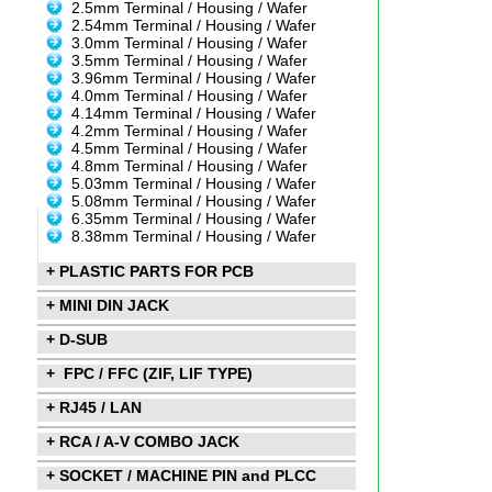
2.5mm Terminal / Housing / Wafer
2.54mm Terminal / Housing / Wafer
3.0mm Terminal / Housing / Wafer
3.5mm Terminal / Housing / Wafer
3.96mm Terminal / Housing / Wafer
4.0mm Terminal / Housing / Wafer
4.14mm Terminal / Housing / Wafer
4.2mm Terminal / Housing / Wafer
4.5mm Terminal / Housing / Wafer
4.8mm Terminal / Housing / Wafer
5.03mm Terminal / Housing / Wafer
5.08mm Terminal / Housing / Wafer
6.35mm Terminal / Housing / Wafer
8.38mm Terminal / Housing / Wafer
+ PLASTIC PARTS FOR PCB
+ MINI DIN JACK
+ D-SUB
+ FPC / FFC (ZIF, LIF TYPE)
+ RJ45 / LAN
+ RCA / A-V COMBO JACK
+ SOCKET / MACHINE PIN and PLCC