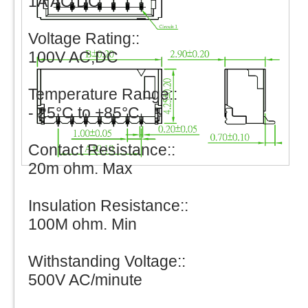
1A AC,DC
Voltage Rating::
100V AC,DC
Temperature Range::
- 25°C to +85°C
Contact Resistance::
20m ohm. Max
Insulation Resistance::
100M ohm. Min
Withstanding Voltage::
500V AC/minute