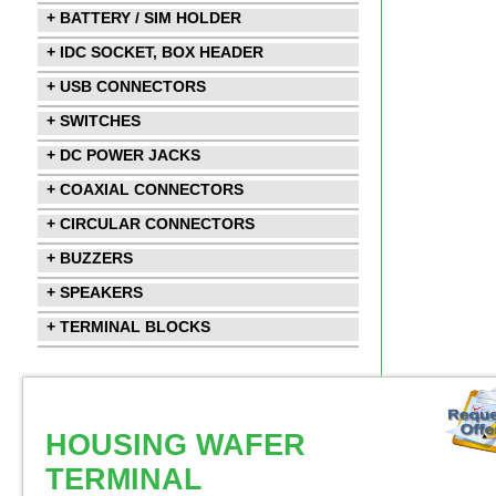
+ BATTERY / SIM HOLDER
+ IDC SOCKET, BOX HEADER
+ USB CONNECTORS
+ SWITCHES
+ DC POWER JACKS
+ COAXIAL CONNECTORS
+ CIRCULAR CONNECTORS
+ BUZZERS
+ SPEAKERS
+ TERMINAL BLOCKS
HOUSING WAFER
TERMINAL