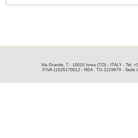
Via Grande, 7 - 10015 Ivrea (TO) - ITALY - Tel.
P.IVA 11525170012 - REA : TO-1219879 - Sede Leg