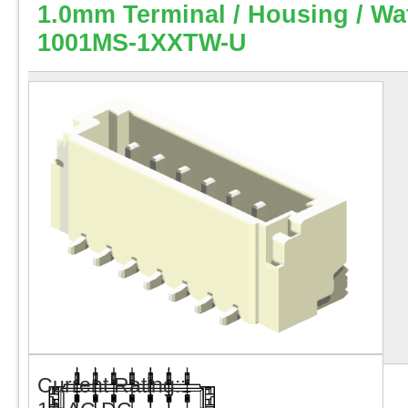
1.0mm Terminal / Housing / Wa
1001MS-1XXTW-U
Current Rating::