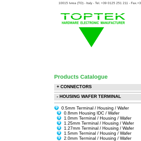
10015 Ivrea (TO) - Italy - Tel. +39 0125 251 211 - Fax.
Products Catalogue
+ CONNECTORS
- HOUSING WAFER TERMINAL
0.5mm Terminal / Housing / Wafer
0.8mm Housing IDC / Wafer
1.0mm Terminal / Housing / Wafer
1.25mm Terminal / Housing / Wafer
1.27mm Terminal / Housing / Wafer
1.5mm Terminal / Housing / Wafer
2.0mm Terminal / Housing / Wafer