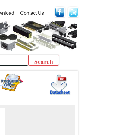
wnload
Contact Us