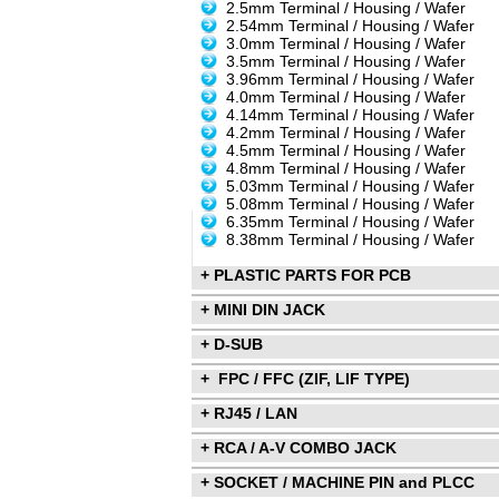
2.5mm Terminal / Housing / Wafer
2.54mm Terminal / Housing / Wafer
3.0mm Terminal / Housing / Wafer
3.5mm Terminal / Housing / Wafer
3.96mm Terminal / Housing / Wafer
4.0mm Terminal / Housing / Wafer
4.14mm Terminal / Housing / Wafer
4.2mm Terminal / Housing / Wafer
4.5mm Terminal / Housing / Wafer
4.8mm Terminal / Housing / Wafer
5.03mm Terminal / Housing / Wafer
5.08mm Terminal / Housing / Wafer
6.35mm Terminal / Housing / Wafer
8.38mm Terminal / Housing / Wafer
+ PLASTIC PARTS FOR PCB
+ MINI DIN JACK
+ D-SUB
+ FPC / FFC (ZIF, LIF TYPE)
+ RJ45 / LAN
+ RCA / A-V COMBO JACK
+ SOCKET / MACHINE PIN and PLCC