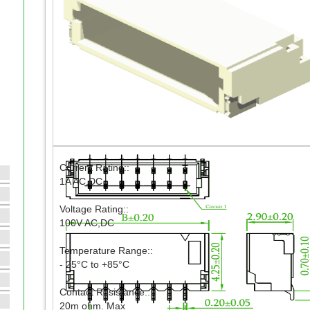
Current Rating::
1A AC,DC
Voltage Rating::
100V AC,DC
Temperature Range::
- 25°C to +85°C
Contact Resistance::
20m ohm. Max