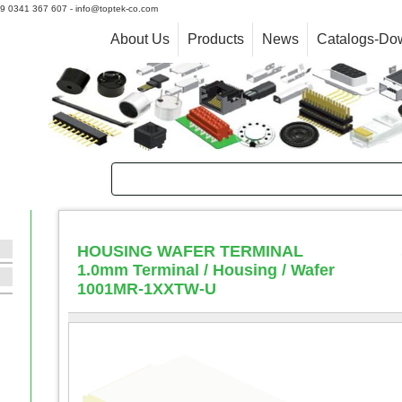
+39 0341 367 607 - info@toptek-co.com
About Us
Products
News
Catalogs-Do
HOUSING WAFER TERMINAL
1.0mm Terminal / Housing / Wafer
1001MR-1XXTW-U