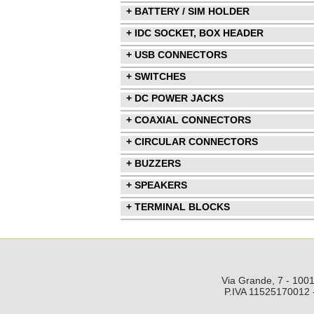
+ BATTERY / SIM HOLDER
+ IDC SOCKET, BOX HEADER
+ USB CONNECTORS
+ SWITCHES
+ DC POWER JACKS
+ COAXIAL CONNECTORS
+ CIRCULAR CONNECTORS
+ BUZZERS
+ SPEAKERS
+ TERMINAL BLOCKS
Via Grande, 7 - 1001
P.IVA 11525170012 -