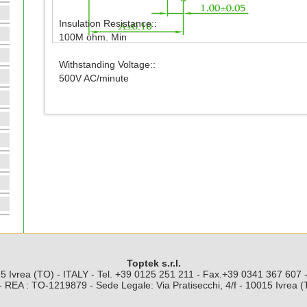
Insulation Resistance::
100M ohm. Min
Withstanding Voltage::
500V AC/minute
Toptek s.r.l.
5 Ivrea (TO) - ITALY - Tel. +39 0125 251 211 - Fax.+39 0341 367 607
 REA : TO-1219879 - Sede Legale: Via Pratisecchi, 4/f - 10015 Ivrea 