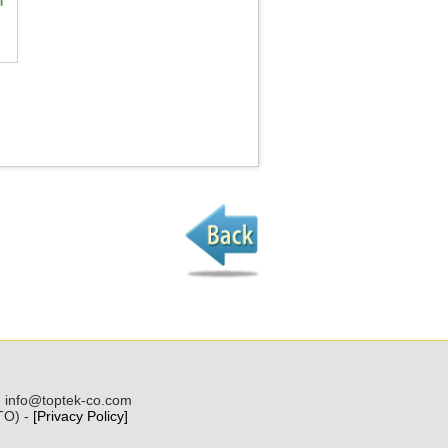
 - info@toptek-co.com
(TO) -
[Privacy Policy]