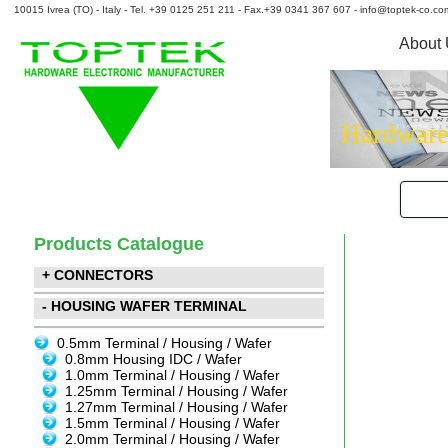
10015 Ivrea (TO) - Italy - Tel. +39 0125 251 211 - Fax.+39 0341 367 607 - info@toptek-co.co
About
Hardware
Products Catalogue
+ CONNECTORS
- HOUSING WAFER TERMINAL
0.5mm Terminal / Housing / Wafer
0.8mm Housing IDC / Wafer
1.0mm Terminal / Housing / Wafer
1.25mm Terminal / Housing / Wafer
1.27mm Terminal / Housing / Wafer
1.5mm Terminal / Housing / Wafer
2.0mm Terminal / Housing / Wafer