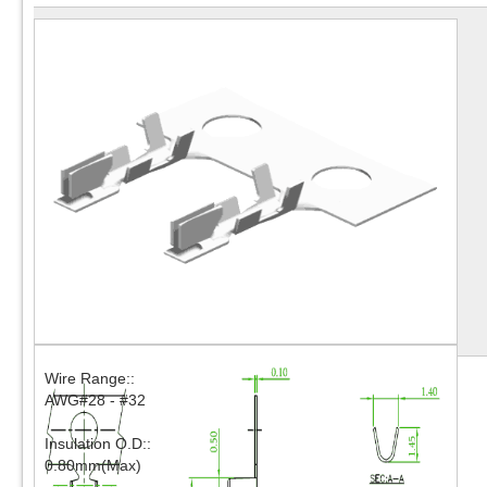
Wire Range::
AWG#28 - #32
Insulation O.D::
0.80mm(Max)