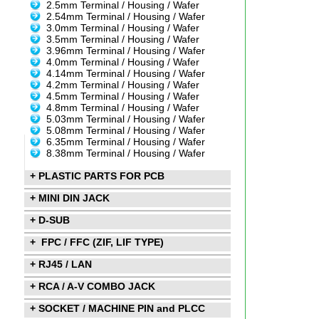
2.5mm Terminal / Housing / Wafer
2.54mm Terminal / Housing / Wafer
3.0mm Terminal / Housing / Wafer
3.5mm Terminal / Housing / Wafer
3.96mm Terminal / Housing / Wafer
4.0mm Terminal / Housing / Wafer
4.14mm Terminal / Housing / Wafer
4.2mm Terminal / Housing / Wafer
4.5mm Terminal / Housing / Wafer
4.8mm Terminal / Housing / Wafer
5.03mm Terminal / Housing / Wafer
5.08mm Terminal / Housing / Wafer
6.35mm Terminal / Housing / Wafer
8.38mm Terminal / Housing / Wafer
+ PLASTIC PARTS FOR PCB
+ MINI DIN JACK
+ D-SUB
+ FPC / FFC (ZIF, LIF TYPE)
+ RJ45 / LAN
+ RCA / A-V COMBO JACK
+ SOCKET / MACHINE PIN and PLCC