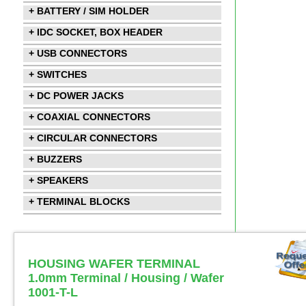
+ BATTERY / SIM HOLDER
+ IDC SOCKET, BOX HEADER
+ USB CONNECTORS
+ SWITCHES
+ DC POWER JACKS
+ COAXIAL CONNECTORS
+ CIRCULAR CONNECTORS
+ BUZZERS
+ SPEAKERS
+ TERMINAL BLOCKS
HOUSING WAFER TERMINAL
1.0mm Terminal / Housing / Wafer
1001-T-L