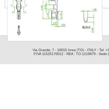
Via Grande, 7 - 10015 Ivrea (TO) - ITALY - Tel.
P.IVA 11525170012 - REA : TO-1219879 - Sede Leg