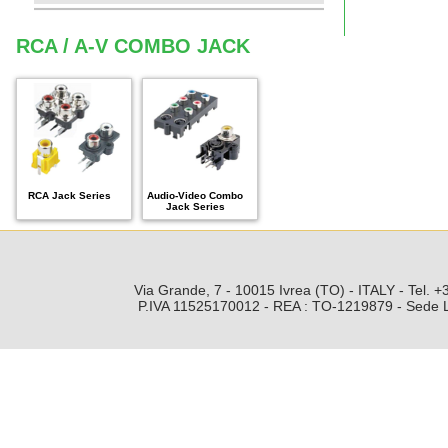
RCA / A-V COMBO JACK
RCA Jack Series
Audio-Video Combo
Jack Series
Via Grande, 7 - 10015 Ivrea (TO) - ITALY - Tel.
P.IVA 11525170012 - REA : TO-1219879 - Sede Leg