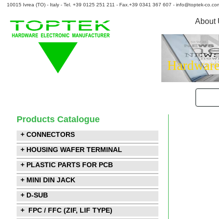
10015 Ivrea (TO) - Italy - Tel. +39 0125 251 211 - Fax.+39 0341 367 607 - info@toptek-co.co
About
Hardware
Products Catalogue
+ CONNECTORS
+ HOUSING WAFER TERMINAL
+ PLASTIC PARTS FOR PCB
+ MINI DIN JACK
+ D-SUB
+ FPC / FFC (ZIF, LIF TYPE)