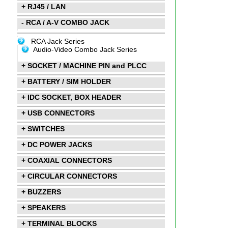
+ RJ45 / LAN
- RCA / A-V COMBO JACK
RCA Jack Series
Audio-Video Combo Jack Series
+ SOCKET / MACHINE PIN and PLCC
+ BATTERY / SIM HOLDER
+ IDC SOCKET, BOX HEADER
+ USB CONNECTORS
+ SWITCHES
+ DC POWER JACKS
+ COAXIAL CONNECTORS
+ CIRCULAR CONNECTORS
+ BUZZERS
+ SPEAKERS
+ TERMINAL BLOCKS