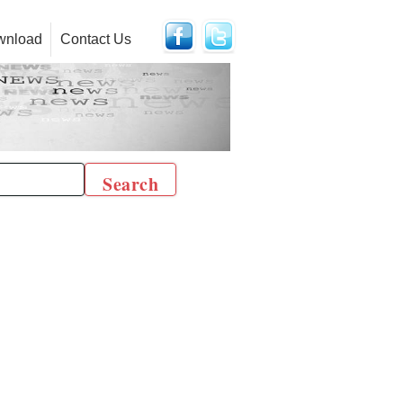
wnload
Contact Us