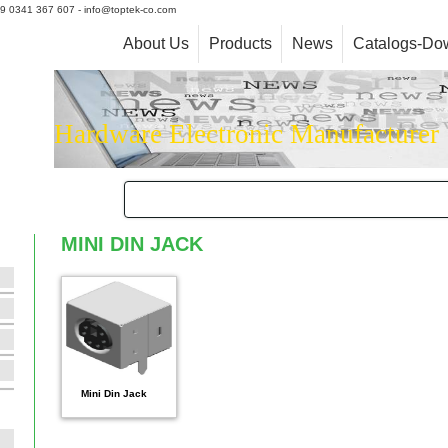
+39 0341 367 607 - info@toptek-co.com
About Us
Products
News
Catalogs-Do
Hardware Electronic Manufacturer
MINI DIN JACK
Mini Din Jack