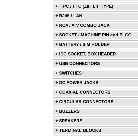
+ FPC / FFC (ZIF, LIF TYPE)
+ RJ45 / LAN
+ RCA / A-V COMBO JACK
+ SOCKET / MACHINE PIN and PLCC
+ BATTERY / SIM HOLDER
+ IDC SOCKET, BOX HEADER
+ USB CONNECTORS
+ SWITCHES
+ DC POWER JACKS
+ COAXIAL CONNECTORS
+ CIRCULAR CONNECTORS
+ BUZZERS
+ SPEAKERS
+ TERMINAL BLOCKS