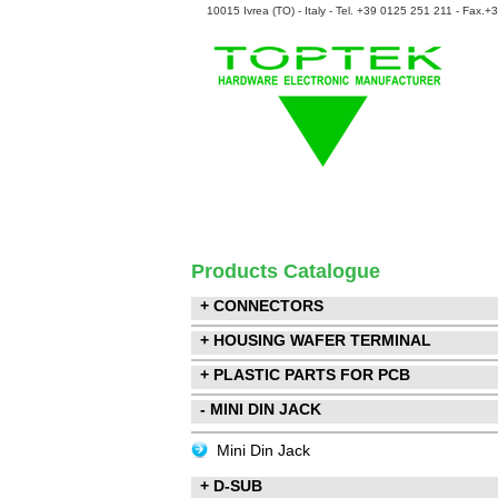
10015 Ivrea (TO) - Italy - Tel. +39 0125 251 211 - Fax.
Products Catalogue
+ CONNECTORS
+ HOUSING WAFER TERMINAL
+ PLASTIC PARTS FOR PCB
- MINI DIN JACK
Mini Din Jack
+ D-SUB