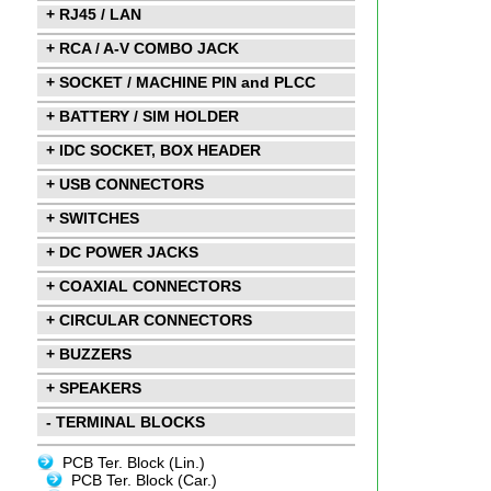
+ RJ45 / LAN
+ RCA / A-V COMBO JACK
+ SOCKET / MACHINE PIN and PLCC
+ BATTERY / SIM HOLDER
+ IDC SOCKET, BOX HEADER
+ USB CONNECTORS
+ SWITCHES
+ DC POWER JACKS
+ COAXIAL CONNECTORS
+ CIRCULAR CONNECTORS
+ BUZZERS
+ SPEAKERS
- TERMINAL BLOCKS
PCB Ter. Block (Lin.)
PCB Ter. Block (Car.)