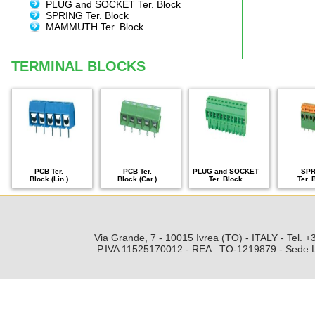
PLUG and SOCKET Ter. Block
SPRING Ter. Block
MAMMUTH Ter. Block
TERMINAL BLOCKS
PCB Ter.
PCB Ter.
PLUG and SOCKET
SPR
Block (Lin.)
Block (Car.)
Ter. Block
Ter. 
Via Grande, 7 - 10015 Ivrea (TO) - ITALY - Tel.
P.IVA 11525170012 - REA : TO-1219879 - Sede Leg