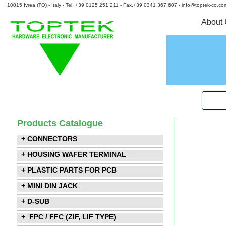
10015 Ivrea (TO) - Italy - Tel. +39 0125 251 211 - Fax.+39 0341 367 607 - info@toptek-co.co
About
Products Catalogue
+ CONNECTORS
+ HOUSING WAFER TERMINAL
+ PLASTIC PARTS FOR PCB
+ MINI DIN JACK
+ D-SUB
+ FPC / FFC (ZIF, LIF TYPE)