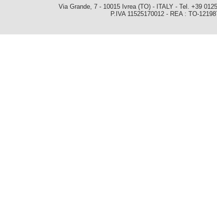
Via Grande, 7 - 10015 Ivrea (TO) - ITALY - Tel. +39 0
P.IVA 11525170012 - REA : TO-1219879