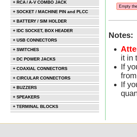
+ RCA / A-V COMBO JACK
+ SOCKET / MACHINE PIN and PLCC
+ BATTERY / SIM HOLDER
+ IDC SOCKET, BOX HEADER
Notes:
+ USB CONNECTORS
Atte
+ SWITCHES
it i
+ DC POWER JACKS
If y
+ COAXIAL CONNECTORS
from 
+ CIRCULAR CONNECTORS
If yo
+ BUZZERS
quan
+ SPEAKERS
+ TERMINAL BLOCKS