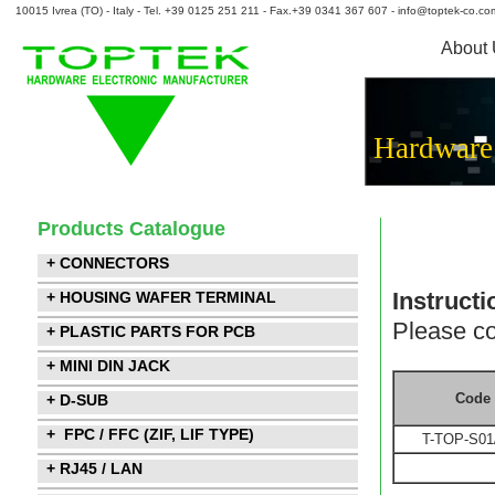
10015 Ivrea (TO) - Italy - Tel. +39 0125 251 211 - Fax.+39 0341 367 607 - info@toptek-co.co
About
Hardware
Products Catalogue
+ CONNECTORS
Instructi
+ HOUSING WAFER TERMINAL
Please co
+ PLASTIC PARTS FOR PCB
+ MINI DIN JACK
Code
+ D-SUB
+ FPC / FFC (ZIF, LIF TYPE)
T-TOP-S01
+ RJ45 / LAN