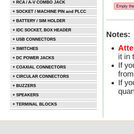
+ RCA / A-V COMBO JACK
+ SOCKET / MACHINE PIN and PLCC
+ BATTERY / SIM HOLDER
+ IDC SOCKET, BOX HEADER
Notes:
+ USB CONNECTORS
Atte
+ SWITCHES
it i
+ DC POWER JACKS
If y
+ COAXIAL CONNECTORS
from 
+ CIRCULAR CONNECTORS
If yo
+ BUZZERS
quan
+ SPEAKERS
+ TERMINAL BLOCKS