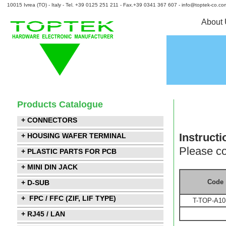
10015 Ivrea (TO) - Italy - Tel. +39 0125 251 211 - Fax.+39 0341 367 607 - info@toptek-co.co
About
Products Catalogue
+ CONNECTORS
Instructi
+ HOUSING WAFER TERMINAL
Please co
+ PLASTIC PARTS FOR PCB
+ MINI DIN JACK
Code
+ D-SUB
+ FPC / FFC (ZIF, LIF TYPE)
T-TOP-A10
+ RJ45 / LAN