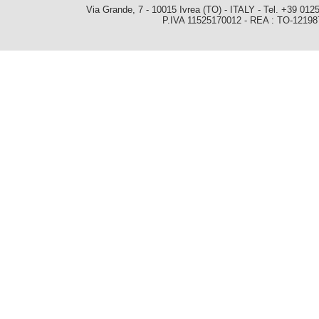
Via Grande, 7 - 10015 Ivrea (TO) - ITALY - Tel. +39 0
P.IVA 11525170012 - REA : TO-1219879