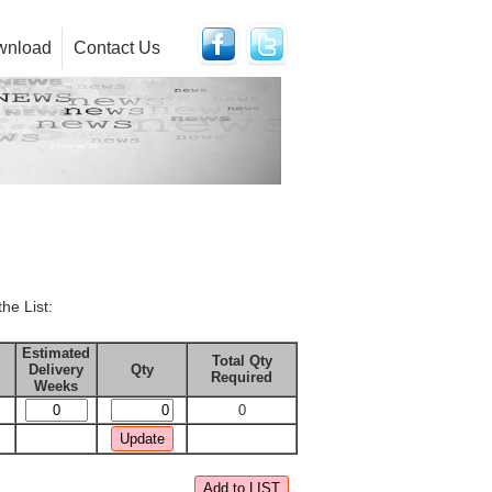
wnload
Contact Us
the List:
Estimated
Total Qty
Delivery
Qty
Required
Weeks
0