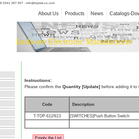
+39 0341 367 607 - info@toptek-co.com
About Us
Products
News
Catalogs-Do
Hardware Electronic Manufacturer
Instructions:
Please confirm the
Quantity [Update]
before adding it to 
Code
Description
T-TOP-612/613
[SWITCHES]Push Button Switch