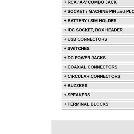
+ RCA / A-V COMBO JACK
+ SOCKET / MACHINE PIN and PL
+ BATTERY / SIM HOLDER
+ IDC SOCKET, BOX HEADER
+ USB CONNECTORS
+ SWITCHES
+ DC POWER JACKS
+ COAXIAL CONNECTORS
+ CIRCULAR CONNECTORS
+ BUZZERS
+ SPEAKERS
+ TERMINAL BLOCKS