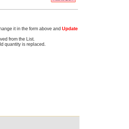
change it in the form above and
Update
oved from the List.
old quantity is replaced.