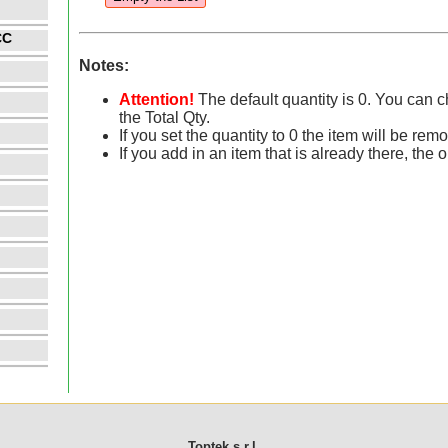
CC
Notes:
Attention!
The default quantity is 0. You can 
the Total Qty.
If you set the quantity to 0 the item will be rem
If you add in an item that is already there, the 
Toptek s.r.l.