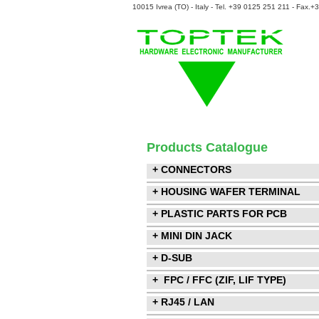
10015 Ivrea (TO) - Italy - Tel. +39 0125 251 211 - Fax.
Products Catalogue
+ CONNECTORS
+ HOUSING WAFER TERMINAL
+ PLASTIC PARTS FOR PCB
+ MINI DIN JACK
+ D-SUB
+ FPC / FFC (ZIF, LIF TYPE)
+ RJ45 / LAN