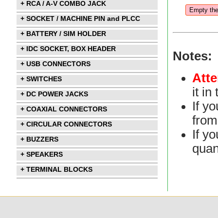
+ RCA / A-V COMBO JACK
+ SOCKET / MACHINE PIN and PLCC
+ BATTERY / SIM HOLDER
+ IDC SOCKET, BOX HEADER
Notes:
+ USB CONNECTORS
Atte
+ SWITCHES
it i
+ DC POWER JACKS
If y
+ COAXIAL CONNECTORS
from 
+ CIRCULAR CONNECTORS
If yo
+ BUZZERS
quan
+ SPEAKERS
+ TERMINAL BLOCKS