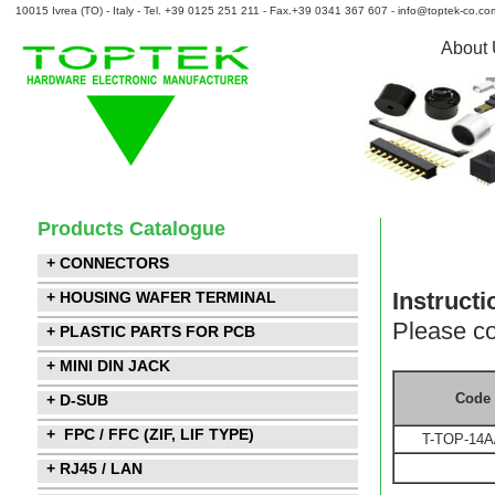
10015 Ivrea (TO) - Italy - Tel. +39 0125 251 211 - Fax.+39 0341 367 607 - info@toptek-co.co
About
Products Catalogue
+ CONNECTORS
Instructi
+ HOUSING WAFER TERMINAL
Please co
+ PLASTIC PARTS FOR PCB
+ MINI DIN JACK
Code
+ D-SUB
+ FPC / FFC (ZIF, LIF TYPE)
T-TOP-14A
+ RJ45 / LAN