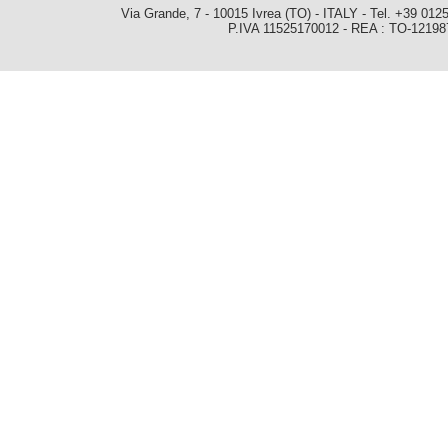
Via Grande, 7 - 10015 Ivrea (TO) - ITALY - Tel. +39 0
P.IVA 11525170012 - REA : TO-1219879